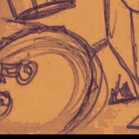
Copyright © Logan Ryan Band