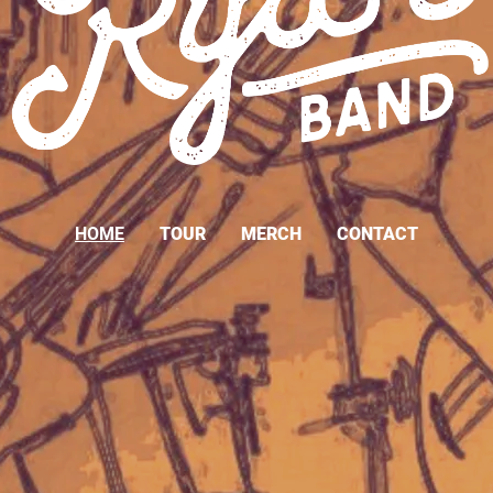
HOME
TOUR
MERCH
CONTACT